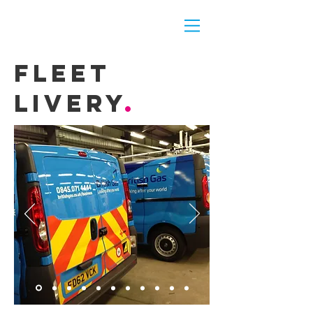
fleet
livery
.