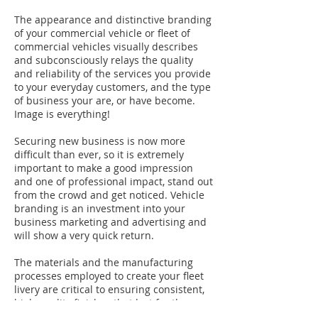
The appearance and distinctive branding
of your commercial vehicle or fleet of
commercial vehicles visually describes
and subconsciously relays the quality
and reliability of the services you provide
to your everyday customers, and the type
of business your are, or have become.
Image is everything!
Securing new business is now more
difficult than ever, so it is extremely
important to make a good impression
and one of professional impact, stand out
from the crowd and get noticed. Vehicle
branding is an investment into your
business marketing and advertising and
will show a very quick return.
The materials and the manufacturing
processes employed to create your fleet
livery are critical to ensuring consistent,
high quality finishes that last for the
working life of the product.